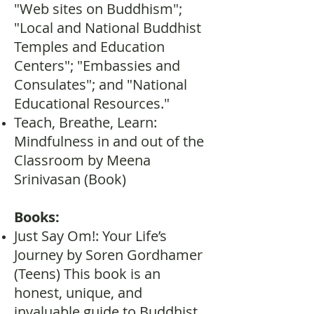
"Web sites on Buddhism";
"Local and National Buddhist
Temples and Education
Centers"; "Embassies and
Consulates"; and "National
Educational Resources."
Teach, Breathe, Learn:
Mindfulness in and out of the
Classroom by Meena
Srinivasan (Book)
Books:
Just Say Om!: Your Life’s
Journey by Soren Gordhamer
(Teens) This book is an
honest, unique, and
invaluable guide to Buddhist