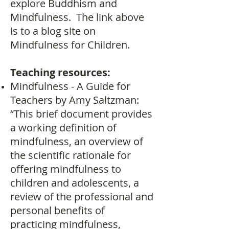
explore Buddhism and
Mindfulness. The link above
is to a blog site on
Mindfulness for Children.
Teaching resources:
Mindfulness - A Guide for
Teachers by Amy Saltzman:
“This brief document provides
a working definition of
mindfulness, an overview of
the scientific rationale for
offering mindfulness to
children and adolescents, a
review of the professional and
personal benefits of
practicing mindfulness,