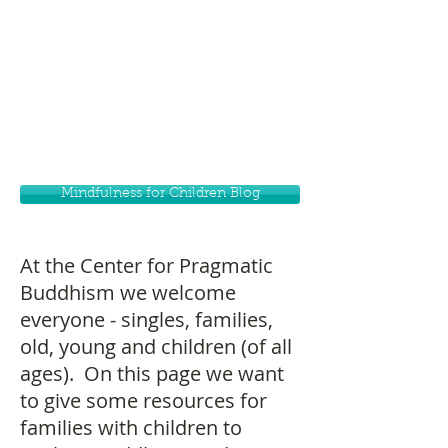
Mindfulness for Children Blog
At the Center for Pragmatic
Buddhism we welcome
everyone - singles, families,
old, young and children (of all
ages). On this page we want
to give some resources for
families with children to