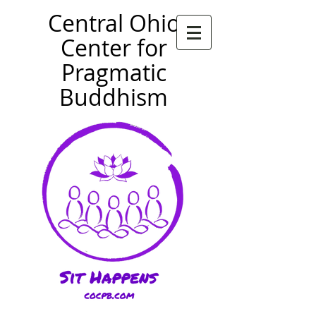
Central Ohio
Center for
Pragmatic
Buddhism