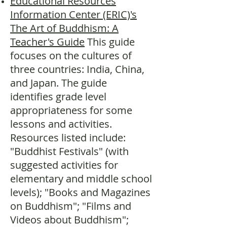
Educational Resources
Information Center (ERIC)'s
The Art of Buddhism: A
Teacher's Guide
This guide
focuses on the cultures of
three countries: India, China,
and Japan. The guide
identifies grade level
appropriateness for some
lessons and activities.
Resources listed include:
"Buddhist Festivals" (with
suggested activities for
elementary and middle school
levels); "Books and Magazines
on Buddhism"; "Films and
Videos about Buddhism";