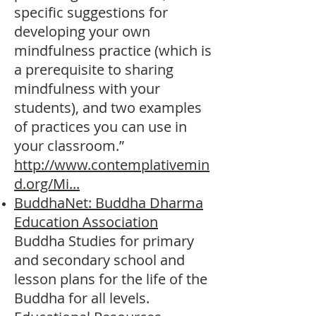
specific suggestions for
developing your own
mindfulness practice (which is
a prerequisite to sharing
mindfulness with your
students), and two examples
of practices you can use in
your classroom.”
http://www.contemplativemin
d.org/Mi...
BuddhaNet: Buddha Dharma
Education Association
Buddha Studies for primary
and secondary school and
lesson plans for the life of the
Buddha for all levels.