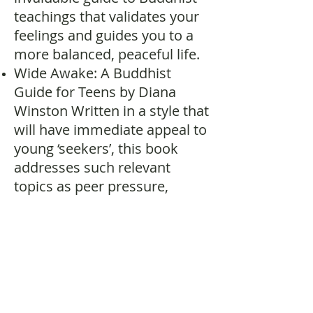
teachings that validates your
feelings and guides you to a
more balanced, peaceful life.
Wide Awake: A Buddhist
Guide for Teens by Diana
Winston Written in a style that
will have immediate appeal to
young ‘seekers’, this book
addresses such relevant
topics as peer pressure,
emotional difficulties, stress,
fostering peace, and even
protecting the environment.
A Pebble in Your Pocket by
Thich Nhat Hanh (ages 8 to
12) Young readers will learn