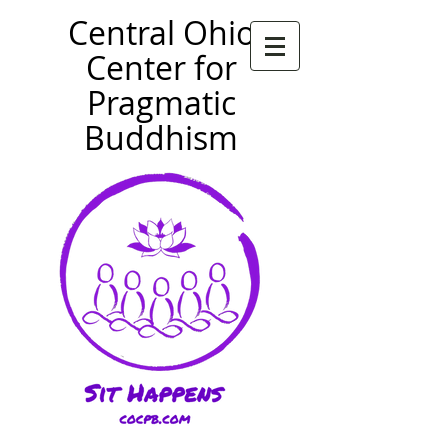
Central Ohio
Center for
Pragmatic
Buddhism