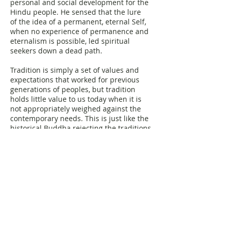
personal and social development for the
Hindu people. He sensed that the lure
of the idea of a permanent, eternal Self,
when no experience of permanence and
eternalism is possible, led spiritual
seekers down a dead path.
Tradition is simply a set of values and
expectations that worked for previous
generations of peoples, but tradition
holds little value to us today when it is
not appropriately weighed against the
contemporary needs. This is just like the
historical Buddha rejecting the traditions
of his own day after seeing they no
longer worked as well as they could.
Instead, we must take the heart of the
message and put it into whatever form
works.
This is Pragmatic Buddhism:
"Mindfulness made meaningful for
today's world."