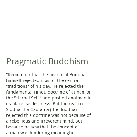
Pragmatic Buddhism
"Remember that the historical Buddha
himself rejected most of the central
“traditions” of his day. He rejected the
fundamental Hindu doctrine of atman, or
the “eternal Self,” and posited anatman in
its place: selflessness. But the reason
Siddhartha Gautama (the Buddha)
rejected this doctrine was not because of
a rebellious and irreverent mind, but
because he saw that the concept of
atman was hindering meaningful